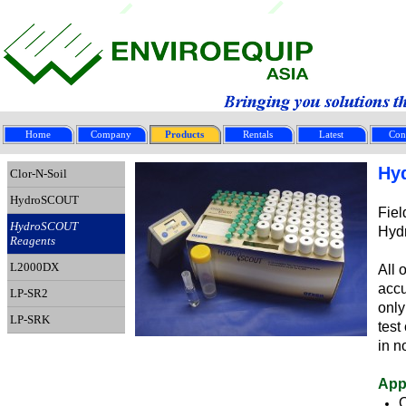
Home
Company
Products
Rentals
Latest
Con
Hy
Clor-N-Soil
HydroSCOUT
Fiel
HydroSCOUT
Hyd
Reagents
L2000DX
All 
accu
LP-SR2
only
LP-SRK
test
in n
App
O