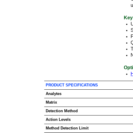
Key
U
P
Q
T
Opt
PRODUCT SPECIFICATIONS
Analytes
Matrix
Detection Method
Action Levels
Method Detection Limit