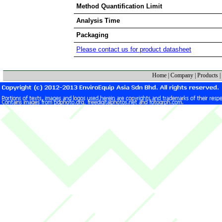
Method Quantification Limit
Analysis Time
Packaging
Please contact us for product datasheet
Home
|
Company
|
Products
|